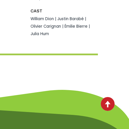
CAST
William Dion | Justin Barabé |
Olivier Carignan | Émilie Bierre |
Julia Hum