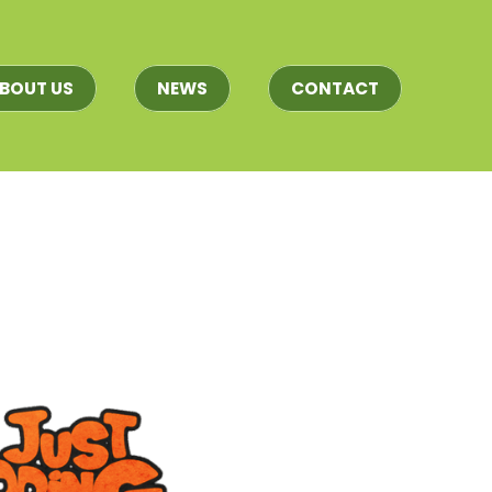
BOUT US
NEWS
CONTACT