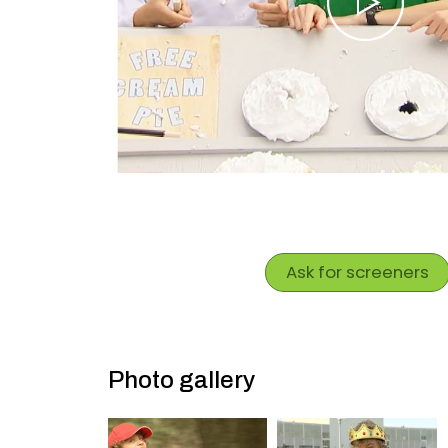
Ask for screeners
Photo gallery