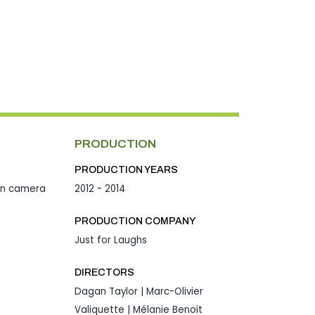
PRODUCTION
PRODUCTION YEARS
en camera
2012 - 2014
PRODUCTION COMPANY
Just for Laughs
DIRECTORS
Dagan Taylor | Marc-Olivier
Valiquette | Mélanie Benoit