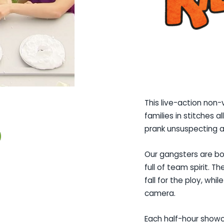
This live-action non-
families in stitches a
prank unsuspecting a
Our gangsters are bo
full of team spirit. 
fall for the ploy, whi
camera.
Each half-hour showca