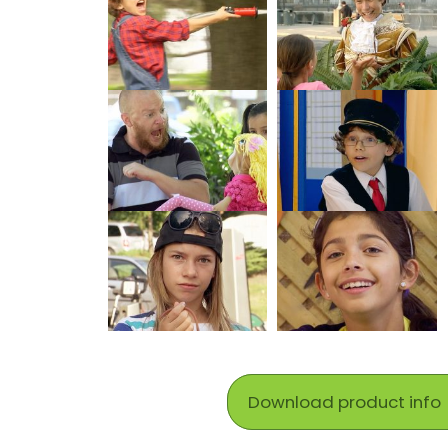
Download product info