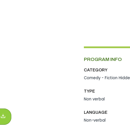
PROGRAM INFO
CATEGORY
Comedy - Fiction
Hidd
TYPE
Non verbal
LANGUAGE
Non-verbal