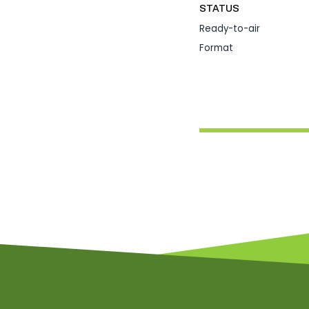
STATUS
Ready-to-air
Format