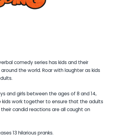
verbal comedy series has kids and their
ll around the world. Roar with laughter as kids
dults.
ys and girls between the ages of 8 and 14,
The kids work together to ensure that the adults
le their candid reactions are all caught on
ses 13 hilarious pranks.