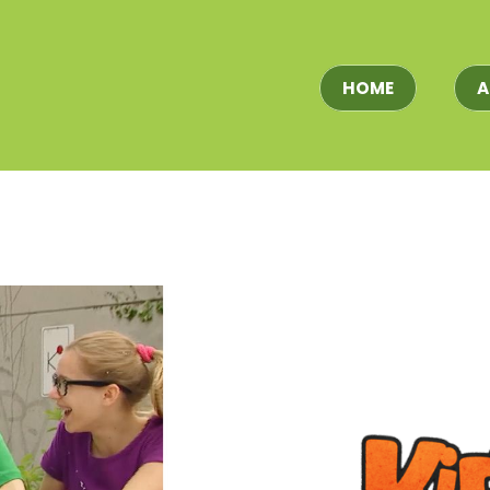
HOME
A