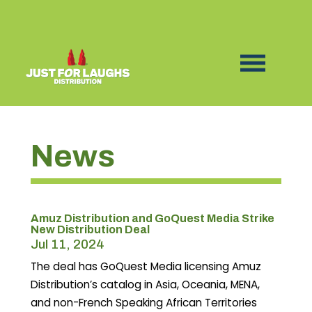
News
Amuz Distribution and GoQuest Media Strike
New Distribution Deal
Jul 11, 2024
The deal has GoQuest Media licensing Amuz
Distribution’s catalog in Asia, Oceania, MENA,
and non-French Speaking African Territories