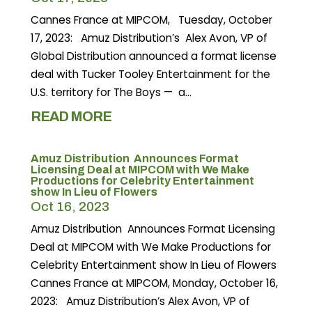
Cannes France at MIPCOM, Tuesday, October
17, 2023: Amuz Distribution’s Alex Avon, VP of
Global Distribution announced a format license
deal with Tucker Tooley Entertainment for the
U.S. territory for The Boys — a...
READ MORE
Amuz Distribution Announces Format
Licensing Deal at MIPCOM with We Make
Productions for Celebrity Entertainment
show In Lieu of Flowers
Oct 16, 2023
Amuz Distribution Announces Format Licensing
Deal at MIPCOM with We Make Productions for
Celebrity Entertainment show In Lieu of Flowers
Cannes France at MIPCOM, Monday, October 16,
2023: Amuz Distribution’s Alex Avon, VP of