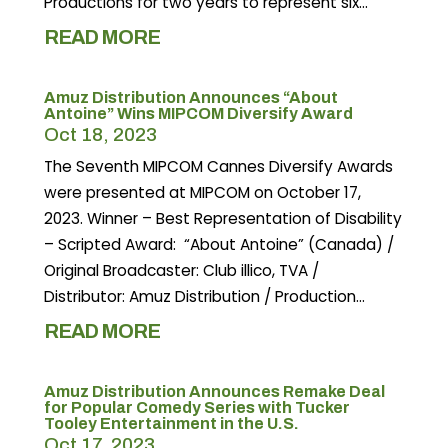
Productions for two years to represent six...
READ MORE
Amuz Distribution Announces “About
Antoine” Wins MIPCOM Diversify Award
Oct 18, 2023
The Seventh MIPCOM Cannes Diversify Awards
were presented at MIPCOM on October 17,
2023. Winner – Best Representation of Disability
– Scripted Award: “About Antoine” (Canada) /
Original Broadcaster: Club illico, TVA /
Distributor: Amuz Distribution / Production...
READ MORE
Amuz Distribution Announces Remake Deal
for Popular Comedy Series with Tucker
Tooley Entertainment in the U.S.
Oct 17, 2023