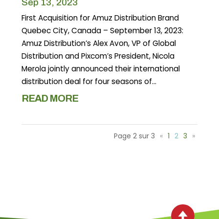
Sep 13, 2023
First Acquisition for Amuz Distribution Brand
Quebec City, Canada – September 13, 2023:
Amuz Distribution’s Alex Avon, VP of Global
Distribution and Pixcom’s President, Nicola
Merola jointly announced their international
distribution deal for four seasons of...
READ MORE
Page 2 sur 3
«
1
2
3
»