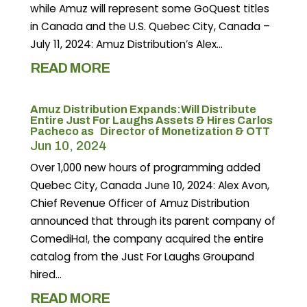
while Amuz will represent some GoQuest titles
in Canada and the U.S. Quebec City, Canada –
July 11, 2024: Amuz Distribution’s Alex...
READ MORE
Amuz Distribution Expands:Will Distribute
Entire Just For Laughs Assets & Hires Carlos
Pacheco as Director of Monetization & OTT
Jun 10, 2024
Over 1,000 new hours of programming added
Quebec City, Canada June 10, 2024: Alex Avon,
Chief Revenue Officer of Amuz Distribution
announced that through its parent company of
ComediHa!, the company acquired the entire
catalog from the Just For Laughs Groupand
hired...
READ MORE