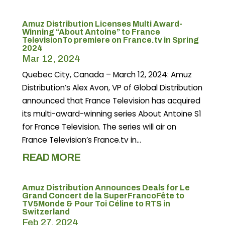
Amuz Distribution Licenses Multi Award-
Winning “About Antoine” to France
TelevisionTo premiere on France.tv in Spring
2024
Mar 12, 2024
Quebec City, Canada – March 12, 2024: Amuz
Distribution’s Alex Avon, VP of Global Distribution
announced that France Television has acquired
its multi-award-winning series About Antoine S1
for France Television. The series will air on
France Television’s France.tv in...
READ MORE
Amuz Distribution Announces Deals for Le
Grand Concert de la SuperFrancoFête to
TV5Monde & Pour Toi Céline to RTS in
Switzerland
Feb 27, 2024