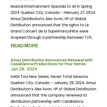
Musical Entertainment Specials to Air in Spring
2024 Quebec City, Canada – February 27, 2024:
Amuz Distribution’s Alex Avon, VP of Global
Distribution announced that the rights to Le
Grand Concert de la SuperFrancoFête were
acquired through a partnership between TV5...
READ MORE
Amuz Distribution Announces Renewal with
Casablanca Productions for Four Series
Jan 29, 2024
Adds Two New Series, Seven Total Seasons
Quebec City, Canada – January 29, 2024: Amuz
Distribution’s Alex Avon, VP of Global Distribution
announced that the company renewed its
distribution partnership with Casablanca