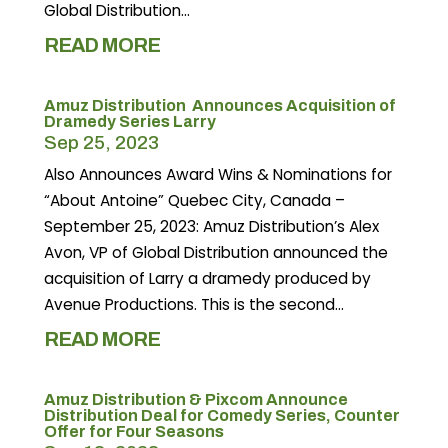
Global Distribution...
READ MORE
Amuz Distribution Announces Acquisition of
Dramedy Series Larry
Sep 25, 2023
Also Announces Award Wins & Nominations for
“About Antoine” Quebec City, Canada –
September 25, 2023: Amuz Distribution’s Alex
Avon, VP of Global Distribution announced the
acquisition of Larry a dramedy produced by
Avenue Productions. This is the second...
READ MORE
Amuz Distribution & Pixcom Announce
Distribution Deal for Comedy Series, Counter
Offer for Four Seasons