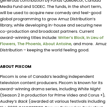
generous contribution by Fonds Quebecor, Canada
Media Fund and SODEC. The funds, in the short term,
will be used to acquire new comedy and feel-good
global programming to grow Amuz Distribution’s
library, while developing in-house and securing new
co-production and broadcast partners. Current
award-winning titles include:
Writer’s Block, In Lieu of
Flowers, The Phoenix, About Antoine
,
and more.
Amuz
Distribution – keeping the world feeling good.
ABOUT PIXCOM
Pixcom is one of Canada’s leading independent
television content producers. Pixcom is known for its
award-winning drama series, including
White Night
(Season 2 in production for Prime Video and Corus +),
Audrey’s Back
(awarded at various festivals including