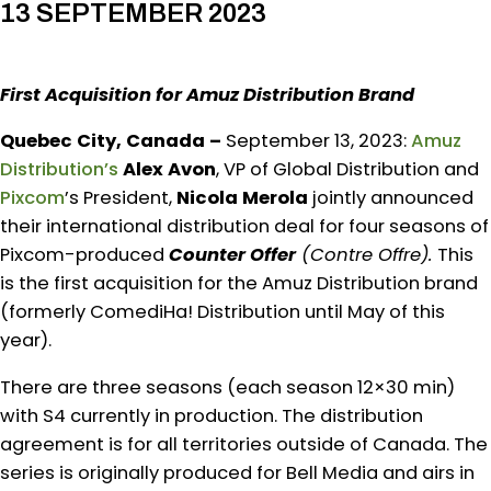
13 SEPTEMBER 2023
First Acquisition for Amuz Distribution Brand
Quebec City, Canada –
September 13, 2023:
Amuz
Distribution’s
Alex Avon
, VP of Global Distribution and
Pixcom
’s President,
Nicola Merola
jointly announced
their international distribution deal for four seasons of
Pixcom-produced
Counter Offer
(Contre Offre).
This
is the first acquisition for the Amuz Distribution brand
(formerly ComediHa! Distribution until May of this
year).
There are three seasons (each season 12×30 min)
with S4 currently in production. The distribution
agreement is for all territories outside of Canada. The
series is originally produced for Bell Media and airs in