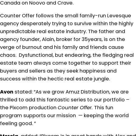
Canada on Noovo and Crave.
Counter Offer follows the small family-run Levesque
agency desperately trying to survive within the highly
unpredictable real estate industry. The father and
agency founder, Alain, broker for 35years, is on the
verge of burnout and his family and friends cause
chaos. Dysfunctional, but endearing, the fledging real
estate team always come together to support their
buyers and sellers as they seek happiness and
success within the hectic real estate jungle.
Avon
stated: “As we grow Amuz Distribution, we are
thrilled to add this fantastic series to our portfolio –
the Pixcom production
Counter Offer.
This fun
program supports our mission — keeping the world
feeling good. ”