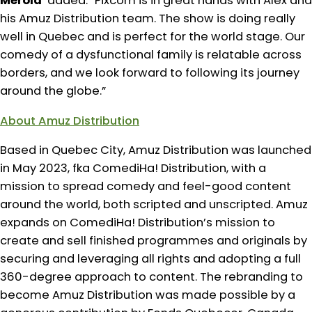
Merola
added: “Pixcom is in great hands with Alex and
his Amuz Distribution team. The show is doing really
well in Quebec and is perfect for the world stage. Our
comedy of a dysfunctional family is relatable across
borders, and we look forward to following its journey
around the globe.”
About Amuz Distribution
Based in Quebec City, Amuz Distribution was launched
in May 2023, fka ComediHa! Distribution, with a
mission to spread comedy and feel-good content
around the world, both scripted and unscripted. Amuz
expands on ComediHa! Distribution’s mission to
create and sell finished programmes and originals by
securing and leveraging all rights and adopting a full
360-degree approach to content. The rebranding to
become Amuz Distribution was made possible by a