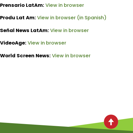
Prensario LatAm:
View in browser
Produ Lat Am:
View in browser (in Spanish)
Señal News LatAm:
View in browser
VideoAge:
View in browser
World Screen News:
View in browser