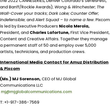
the 2022 CANNESERIES, Denver Colorado’s SeriesFest,
and Banff/Rockie Awards);
Wong & Winchester
;
The
Wall-Cover your tracks
;
Dark Lake;
Counter Offer
;
Indefensible
; and
Alert Squad – to name a few
. Pixcom
is led by Executive Producers
Nicola Merola,
President, and
Charles Lafortune,
First Vice President,
Content and Creative Affairs. Together they manage
a permanent staff of 50 and employ over 5,000
artists, technicians, and production crews.
International Media Contact for Amuz Distribution
& Pixcom
(Ms.) MJ Sorenson,
CEO of MJ Global
Communications LLC
mj@mjglobalcommunications.com
T: +1-917-386-7569