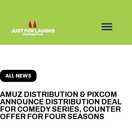
ALL NEWS
AMUZ DISTRIBUTION & PIXCOM
ANNOUNCE DISTRIBUTION DEAL
FOR COMEDY SERIES, COUNTER
OFFER FOR FOUR SEASONS