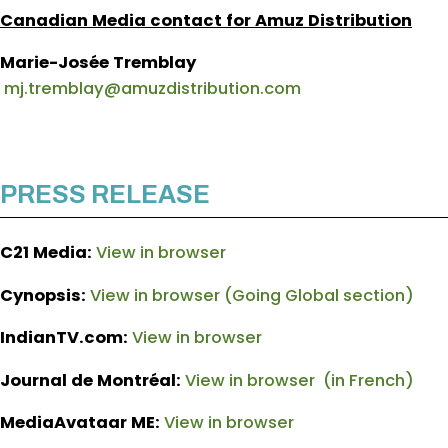
Canadian Media contact for Amuz Distribution
Marie-Josée Tremblay
mj.tremblay@amuzdistribution.com
PRESS RELEASE
C21 Media:
View in browser
Cynopsis:
View in browser (Going Global section)
IndianTV.com:
View in browser
Journal de Montréal:
View in browser (in French)
MediaAvataar ME:
View in browser