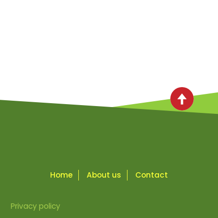
Home
About us
Contact
Privacy policy