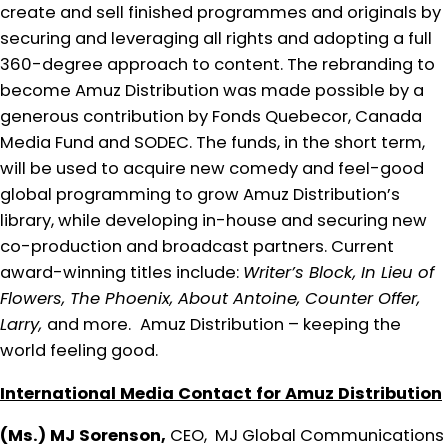
create and sell finished programmes and originals by
securing and leveraging all rights and adopting a full
360-degree approach to content. The rebranding to
become Amuz Distribution was made possible by a
generous contribution by Fonds Quebecor, Canada
Media Fund and SODEC. The funds, in the short term,
will be used to acquire new comedy and feel-good
global programming to grow Amuz Distribution’s
library, while developing in-house and securing new
co-production and broadcast partners. Current
award-winning titles include:
Writer’s Block, In Lieu of
Flowers, The Phoenix, About Antoine, Counter Offer,
Larry,
and more.
Amuz Distribution – keeping the
world feeling good.
International Media Contact for Amuz Distribution
(Ms.) MJ Sorenson,
CEO, MJ Global Communications