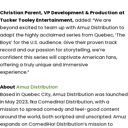
Christian Parent, VP Development & Production at
Tucker Tooley Entertainment,
added: “We are
beyond excited to team up with Amuz Distribution to
adapt the highly acclaimed series from Quebec, ‘The
Boys’ for the U.S. audience. Give their proven track
record and our passion for storytelling, we’re
confident this series will captivate American fans,
offering a truly unique and immersive
experience.”
About
Amuz Distribution
Based in Quebec City, Amuz Distribution was launched
in May 2023, fka ComediHa! Distribution, with a
mission to spread comedy and feel-good content
around the world, both scripted and unscripted. Amuz
expands on ComediHa! Distribution’s mission to