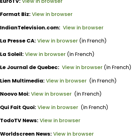
EuroTV:
View in browser
Format Biz:
View in browser
IndianTelevision.com:
View in browser
La Presse CA:
View in browser
(in French)
La Soleil:
View in browser
(in French)
Le Journal de Quebec:
View in browser
(in French)
Lien Multimedia:
View in browser
(in French)
Noovo Moi:
View in browser
(in French)
Qui Fait Quoi:
View in browser
(in French)
TodoTV News:
View in browser
Worldscreen News:
View in browser