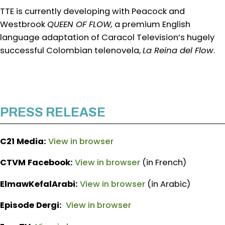
TTE is currently developing with Peacock and
Westbrook
QUEEN OF FLOW,
a premium English
language adaptation of Caracol Television’s hugely
successful Colombian telenovela,
La Reina del Flow
.
PRESS RELEASE
C21 Media:
View in browser
CTVM Facebook:
View in browser
(in French)
ElmawKefalArabi:
View in browser
(in Arabic)
Episode Dergi:
View in browser