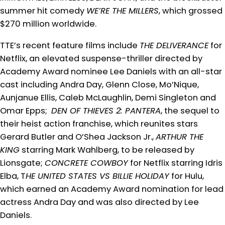
summer hit comedy
WE’RE THE MILLERS
, which grossed
$270 million worldwide.
TTE’s recent feature films include
THE DELIVERANCE
for
Netflix, an elevated suspense-thriller directed by
Academy Award nominee Lee Daniels with an all-star
cast including Andra Day, Glenn Close, Mo’Nique,
Aunjanue Ellis, Caleb McLaughlin, Demi Singleton and
Omar Epps;
DEN OF THIEVES 2: PANTERA
, the sequel to
their heist action franchise, which reunites stars
Gerard Butler and O’Shea Jackson Jr.,
ARTHUR THE
KING
starring Mark Wahlberg, to be released by
Lionsgate;
CONCRETE COWBOY
for Netflix starring Idris
Elba, T
HE UNITED STATES VS BILLIE HOLIDAY
for Hulu,
which earned an Academy Award nomination for lead
actress Andra Day and was also directed by Lee
Daniels.