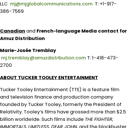
LLC
mj@mjglobalcommunications.com
T: +1-917-
386-7569
Canadian
and
French-language Media contact for
Amuz Distribution
Marie-Josée Tremblay
mj.tremblay@amuzdistribution.com
T: 1-418-473-
2700
ABOUT TUCKER TOOLEY ENTERTAINMENT
Tucker Tooley Entertainment (TTE) is a feature film
and television finance and production company
founded by Tucker Tooley, formerly the President of
Relativity. Tooley’s films have grossed more than $2.5
billion worldwide. Such films include
THE FIGHTER
,
IMMORTALS
,
LIMITLESS
,
DEAR JOHN
, and the blockbuster