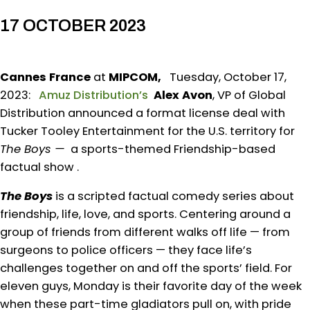
17 OCTOBER 2023
Cannes France
at
MIPCOM,
Tuesday, October 17,
2023:
Amuz Distribution’s
Alex Avon
, VP of Global
Distribution announced a format license deal with
Tucker Tooley Entertainment for the U.S. territory for
The Boys —
a sports-themed Friendship-based
factual show .
The Boys
is a scripted factual comedy series about
friendship, life, love, and sports. Centering around a
group of friends from different walks off life — from
surgeons to police officers — they face life’s
challenges together on and off the sports’ field. For
eleven guys, Monday is their favorite day of the week
when these part-time gladiators pull on, with pride