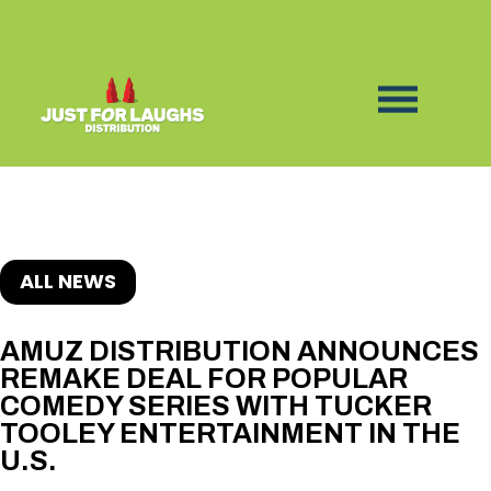
ALL NEWS
AMUZ DISTRIBUTION ANNOUNCES
REMAKE DEAL FOR POPULAR
COMEDY SERIES WITH TUCKER
TOOLEY ENTERTAINMENT IN THE
U.S.