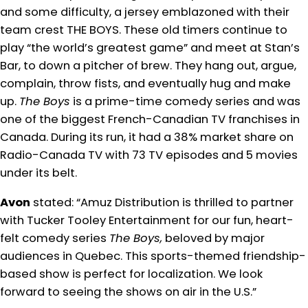
and some difficulty, a jersey emblazoned with their
team crest THE BOYS. These old timers continue to
play “the world’s greatest game” and meet at Stan’s
Bar, to down a pitcher of brew. They hang out, argue,
complain, throw fists, and eventually hug and make
up.
The Boys
is a prime-time comedy series and was
one of the biggest French-Canadian TV franchises in
Canada. During its run, it had a 38% market share on
Radio-Canada TV with 73 TV episodes and 5 movies
under its belt.
Avon
stated: “Amuz Distribution is thrilled to partner
with Tucker Tooley Entertainment for our fun, heart-
felt comedy series
The Boys,
beloved by major
audiences in Quebec. This sports-themed friendship-
based show is perfect for localization. We look
forward to seeing the shows on air in the U.S.”