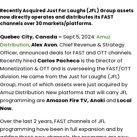
Recently Acquired Just For Laughs (JFL) Group assets
now directly operates and distributes its FAST
channels over 30 markets/platforms.
Quebec City, Canada –
Sept 5, 2024:
Amuz
Distribution
,
Alex Avon
, Chief Revenue & Strategy
Officer, announced deals for FAST and OTT channels.
Recently hired
Carlos Pacheco
is the Director of
Monetization & OTT and is overseeing the FAST/OTT
division. He came from the Just for Laughs (JFL)
Group, most of which assets were just acquired by
Amuz Distribution. New platforms that will carry JFL
programming are
Amazon Fire TV, Anoki
and
Local
Now.
Over the last 2 years, FAST channels of JFL
programming have been in full expansion and by