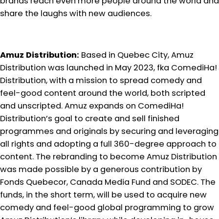
brands reach even more people around the world and
share the laughs with new audiences.
Amuz Distribution:
Based in Quebec City, Amuz
Distribution was launched in May 2023, fka ComediHa!
Distribution, with a mission to spread comedy and
feel-good content around the world, both scripted
and unscripted. Amuz expands on ComediHa!
Distribution’s goal to create and sell finished
programmes and originals by securing and leveraging
all rights and adopting a full 360-degree approach to
content. The rebranding to become Amuz Distribution
was made possible by a generous contribution by
Fonds Quebecor, Canada Media Fund and SODEC. The
funds, in the short term, will be used to acquire new
comedy and feel-good global programming to grow