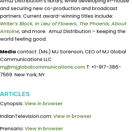
Amuz Distribution’s library, while developing in-house
and securing new co-production and broadcast
partners. Current award-winning titles include:
Writer’s Block, In Lieu of Flowers, The Phoenix, About
Antoine
,
and more. Amuz Distribution – keeping the
world feeling good.
Media
contact: (Ms.) MJ Sorenson, CEO of MJ Global
Communications LLC
mj@mjglobalcommunications.com
T: +1-917-386-
7569 New York, NY
ARTICLES
Cynopsis:
View in browser
IndianTelevision.com:
View in browser
Prensario:
View in browser