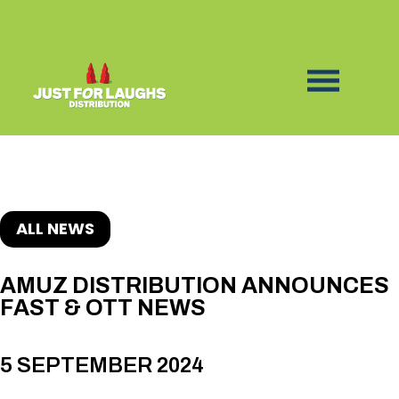
ALL NEWS
AMUZ DISTRIBUTION ANNOUNCES
FAST & OTT NEWS
5 SEPTEMBER 2024