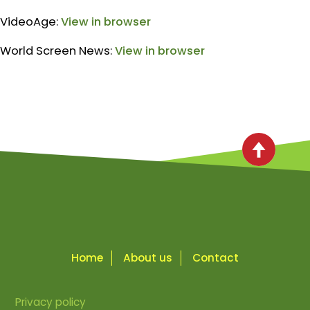
VideoAge:
View in browser
World Screen News:
View in browser
Home
About us
Contact
Privacy policy