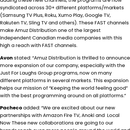
adding these new channels, the programs are now
syndicated across 30+ different platforms/markets
(Samsung TV Plus, Roku, Xumo Play, Google TV,
Rakuten TV, Sling TV and others). These FAST channels
make Amuz Distribution one of the largest
independent Canadian media companies with this
high a reach with FAST channels.
Avon
stated: “Amuz Distribution is thrilled to announce
more expansion of our company, especially with the
Just For Laughs Group programs, now on many
different platforms in several markets. This expansion
helps our mission of “Keeping the world feeling good”
with the best programming around on all platforms.”
Pacheco
added: “We are excited about our new
partnerships with Amazon Fire TV, Anoki and Local
Now These new collaborations are going to our